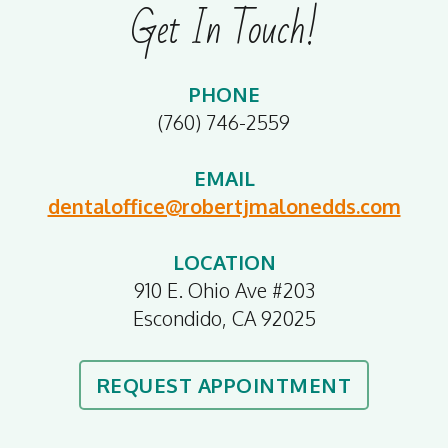
Get In Touch!
PHONE
(760) 746-2559
EMAIL
dentaloffice@robertjmalonedds.com
LOCATION
910 E. Ohio Ave #203
Escondido, CA 92025
REQUEST APPOINTMENT