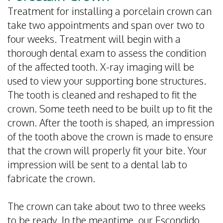
Treatment for installing a porcelain crown can
take two appointments and span over two to
four weeks. Treatment will begin with a
thorough dental exam to assess the condition
of the affected tooth. X-ray imaging will be
used to view your supporting bone structures.
The tooth is cleaned and reshaped to fit the
crown. Some teeth need to be built up to fit the
crown. After the tooth is shaped, an impression
of the tooth above the crown is made to ensure
that the crown will properly fit your bite. Your
impression will be sent to a dental lab to
fabricate the crown.
The crown can take about two to three weeks
to be ready. In the meantime, our Escondido