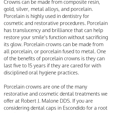
Crowns can be made from composite resin,
Dental
gold, silver, metal alloys, and porcelain.
Implants
Porcelain is highly used in dentistry for
cosmetic and restorative procedures. Porcelain
Invisalign
has translucency and brilliance that can help
Root
restore your smile's function without sacrificing
its glow. Porcelain crowns can be made from
Canal
all porcelain, or porcelain fused to metal. One
Periodontal
of the benefits of porcelain crowns is they can
last five to 15 years if they are cared for with
Care
disciplined oral hygiene practices.
Dental
Porcelain crowns are one of the many
Cleaning
restorative and cosmetic dental treatments we
offer at Robert J. Malone DDS. If you are
considering dental caps in Escondido for a root