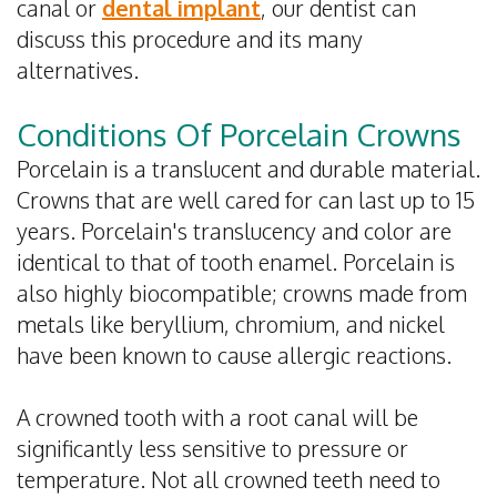
canal or
dental implant
, our dentist can
discuss this procedure and its many
alternatives.
Conditions Of Porcelain Crowns
Porcelain is a translucent and durable material.
Crowns that are well cared for can last up to 15
years. Porcelain's translucency and color are
identical to that of tooth enamel. Porcelain is
also highly biocompatible; crowns made from
metals like beryllium, chromium, and nickel
have been known to cause allergic reactions.
A crowned tooth with a root canal will be
significantly less sensitive to pressure or
temperature. Not all crowned teeth need to