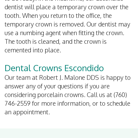
dentist will place a temporary crown over the
tooth. When you return to the office, the
temporary crown is removed. Our dentist may
use a numbing agent when fitting the crown.
The tooth is cleaned, and the crown is
cemented into place.
Dental Crowns Escondido
Our team at Robert J. Malone DDS is happy to
answer any of your questions if you are
considering porcelain crowns. Call us at (760)
746-2559 for more information, or to schedule
an appointment.