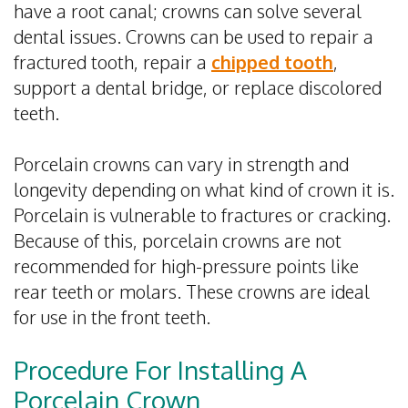
have a root canal; crowns can solve several
dental issues. Crowns can be used to repair a
fractured tooth, repair a
chipped tooth
,
support a dental bridge, or replace discolored
teeth.
Porcelain crowns can vary in strength and
longevity depending on what kind of crown it is.
Porcelain is vulnerable to fractures or cracking.
Because of this, porcelain crowns are not
recommended for high-pressure points like
rear teeth or molars. These crowns are ideal
for use in the front teeth.
Procedure For Installing A
Porcelain Crown